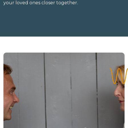
your loved ones closer together.