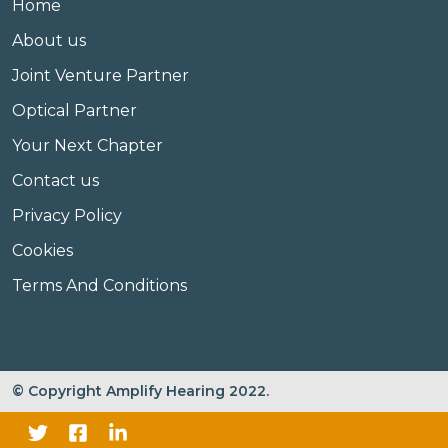
Home
About us
Joint Venture Partner
Optical Partner
Your Next Chapter
Contact us
Privacy Policy
Cookies
Terms And Conditions
© Copyright Amplify Hearing 2022.