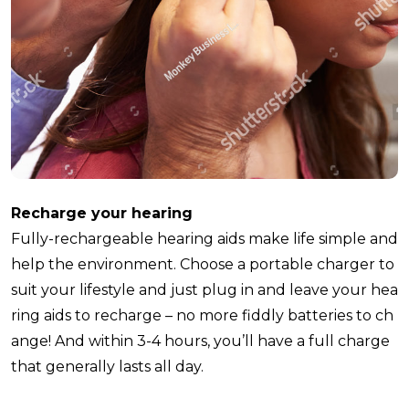
Recharge your hearing
Fully-rechargeable hearing aids make life simple and
help the environment. Choose a portable charger to
suit your lifestyle and just plug in and leave your hea
ring aids to recharge – no more fiddly batteries to ch
ange! And within 3-4 hours, you’ll have a full charge
that generally lasts all day.