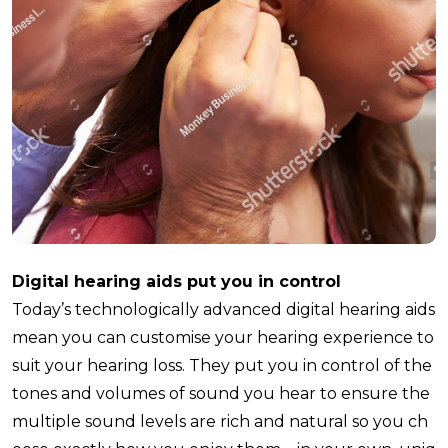
Digital hearing aids put you in control
Today’s technologically advanced digital hearing aids
mean you can customise your hearing experience to
suit your hearing loss. They put you in control of the
tones and volumes of sound you hear to ensure the
multiple sound levels are rich and natural so you ch