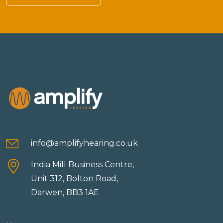
info@amplifyhearing.co.uk
India Mill Business Centre,
Unit 312, Bolton Road,
Darwen, BB3 1AE