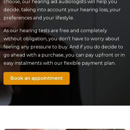
choose, our hearing aid audiologists will help you
decide, taking into account your hearing loss, your
preferences and your lifestyle.
As our hearing tests are free and completely
without obligation, you don’t have to worry about
feeling any pressure to buy. And if you do decide to
go ahead with a purchase, you can pay upfront or in
easy instalments with our flexible payment plan.
Book an appointment