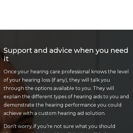
Support and advice when you need
it
Once your hearing care professional knows the level
of your hearing loss (if any), they will talk you
through the options available to you. They will
explain the different types of hearing aids to you and
demonstrate the hearing performance you could
achieve with a custom hearing aid solution.
Don’t worry, if you’re not sure what you should