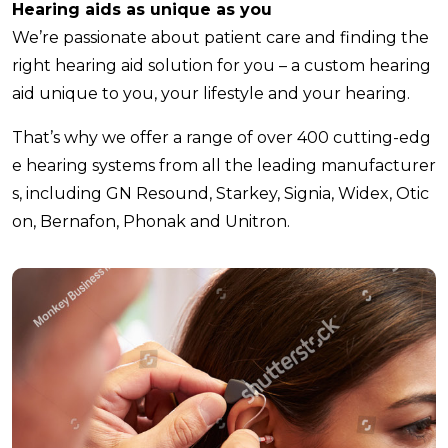
Hearing aids as unique as you
We’re passionate about patient care and finding the
right hearing aid solution for you – a custom hearing
aid unique to you, your lifestyle and your hearing.
That’s why we offer a range of over 400 cutting-edg
e hearing systems from all the leading manufacturer
s, including GN Resound, Starkey, Signia, Widex, Otic
on, Bernafon, Phonak and Unitron.