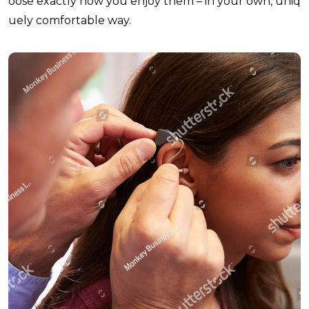
oose exactly how you enjoy them – in your own, uniq
uely comfortable way.