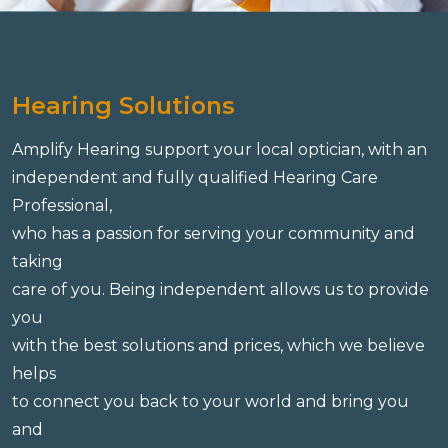
Hearing Solutions
Amplify Hearing support your local optician, with an
independent and fully qualified Hearing Care
Professional,
who has a passion for serving your community and
taking
care of you. Being independent allows us to provide
you
with the best solutions and prices, which we believe
helps
to connect you back to your world and bring you
and