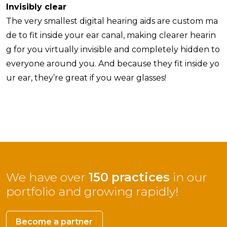
Invisibly clear
The very smallest digital hearing aids are custom ma
de to fit inside your ear canal, making clearer hearin
g for you virtually invisible and completely hidden to
everyone around you. And because they fit inside yo
ur ear, they’re great if you wear glasses!
We have over
150 practices
in our
portfolio and growing rapidly!
Become a partner