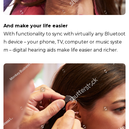
And make your life easier
With functionality to sync with virtually any Bluetoot
h device – your phone, TV, computer or music syste
m – digital hearing aids make life easier and richer.