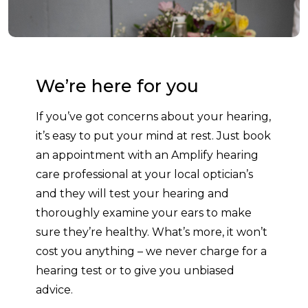
We’re here for you
If you’ve got concerns about your hearing,
it’s easy to put your mind at rest. Just book
an appointment with an Amplify hearing
care professional at your local optician’s
and they will test your hearing and
thoroughly examine your ears to make
sure they’re healthy. What’s more, it won’t
cost you anything – we never charge for a
hearing test or to give you unbiased
advice.