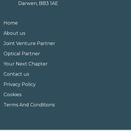
Darwen, BB3 1AE
Home
About us
Joint Venture Partner
Optical Partner
Your Next Chapter
Contact us
Privacy Policy
Cookies
Terms And Conditions