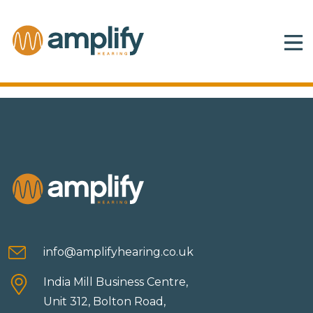
info@amplifyhearing.co.uk
India Mill Business Centre,
Unit 312, Bolton Road,