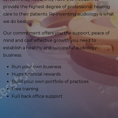
provide the highest degree of professional hearing
care to their patients. Re-inventing audiology is what
we do best.
Our commitment offers you the support, peace of
mind and cost effective growth you need to
establish a healthy and successful audiology
business.
Run your own business
Huge financial rewards
Build your own portfolio of practices
Free training
Full back office support