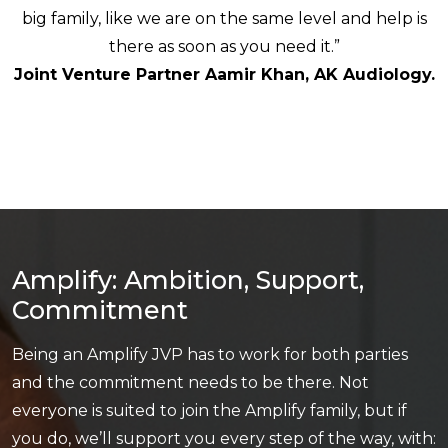
big family, like we are on the same level and help is
there as soon as you need it.”
Joint Venture Partner Aamir Khan, AK Audiology.
Amplify: Ambition, Support,
Commitment
Being an Amplify JVP has to work for both parties
and the commitment needs to be there. Not
everyone is suited to join the Amplify family, but if
you do, we’ll support you every step of the way, with: