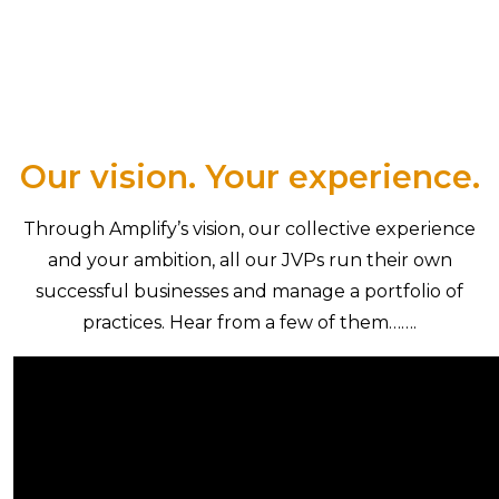
Our vision. Your experience.
Through Amplify’s vision, our collective experience
and your ambition, all our JVPs run their own
successful businesses and manage a portfolio of
practices. Hear from a few of them…….