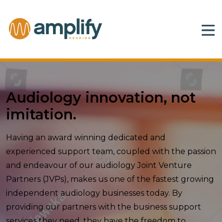
Audiology innovation, not
imitation.
Having an award winning dedicated and
experienced support team, coupled with the passion
and endeavour of our audiology Joint Venture
Partners (JVPs), makes us one of the fastest growing
independent audiology businesses today. By
providing our partners with the business support
services they need, they have the freedom to