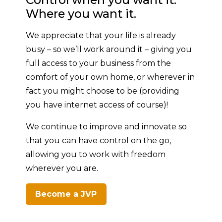
Where you want it.
We appreciate that your life is already
busy – so we’ll work around it – giving you
full access to your business from the
comfort of your own home, or wherever in
fact you might choose to be (providing
you have internet access of course)!
We continue to improve and innovate so
that you can have control on the go,
allowing you to work with freedom
wherever you are.
Become a JVP