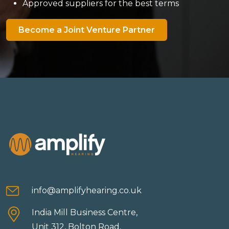
Approved suppliers for the best terms
Become a Joint Venture Partner
info@amplifyhearing.co.uk
India Mill Business Centre,
Unit 312, Bolton Road,