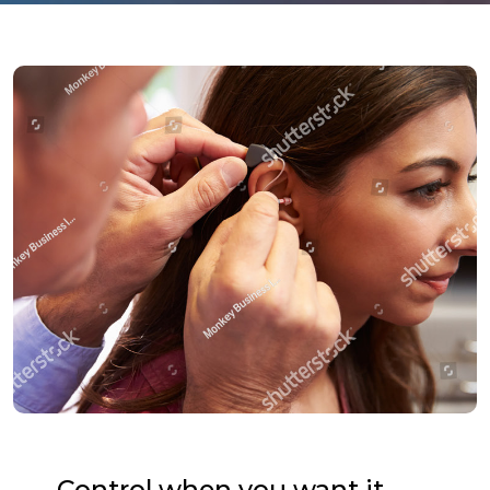
Control when you want it.