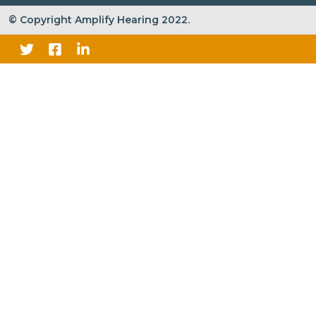
© Copyright Amplify Hearing 2022.