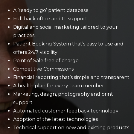
A ‘ready to go’ patient database
Full back office and IT support
Digital and social marketing tailored to your
practices
Patient Booking System that’s easy to use and
offers 24/7 visibility
Point of Sale free of charge
Competitive Commissions
Financial reporting that’s simple and transparent
A health plan for every team member
Marketing, design, photography and print
support
Automated customer feedback technology
Adoption of the latest technologies
Technical support on new and existing products