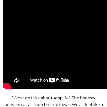
“What do I like about Amplify? The honesty
between us all from the top down. We all feel like a