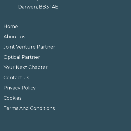
Darwen, BB3 1AE
Home
About us
Joint Venture Partner
Optical Partner
Your Next Chapter
Contact us
Privacy Policy
Cookies
Terms And Conditions