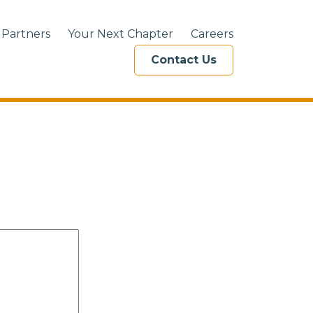
 Partners
Your Next Chapter
Careers
Contact Us