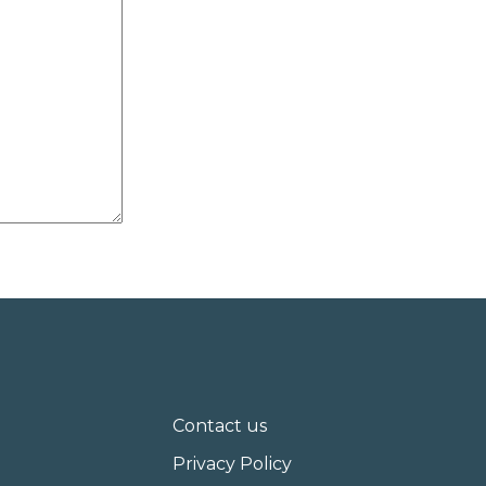
Contact us
Privacy Policy