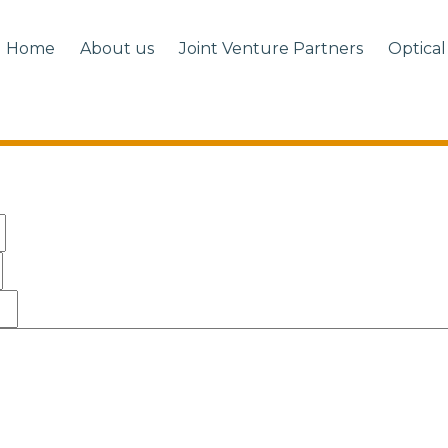
Home
About us
Joint Venture Partners
Optical