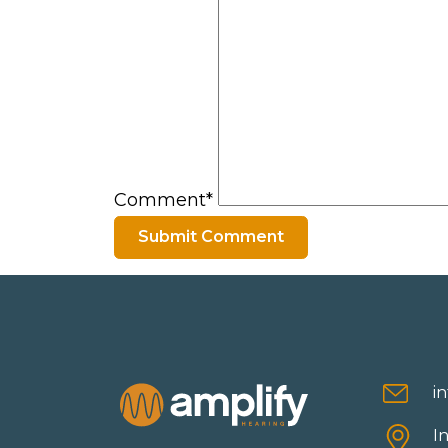
Comment*
i
I