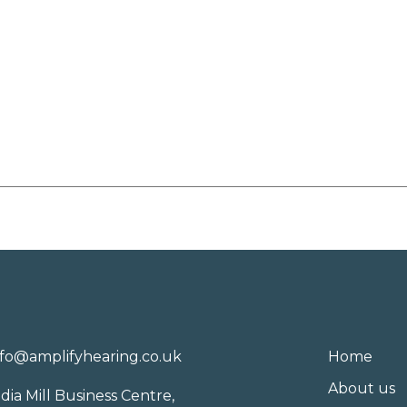
nfo@amplifyhearing.co.uk
Home
About us
ndia Mill Business Centre,