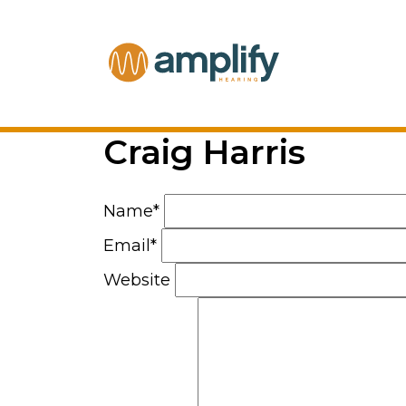
Craig Harris
Name*
Email*
Website