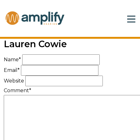
Lauren Cowie
Name*
Email*
Website
Comment*