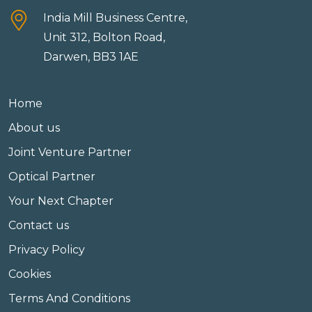
India Mill Business Centre,
Unit 312, Bolton Road,
Darwen, BB3 1AE
Home
About us
Joint Venture Partner
Optical Partner
Your Next Chapter
Contact us
Privacy Policy
Cookies
Terms And Conditions