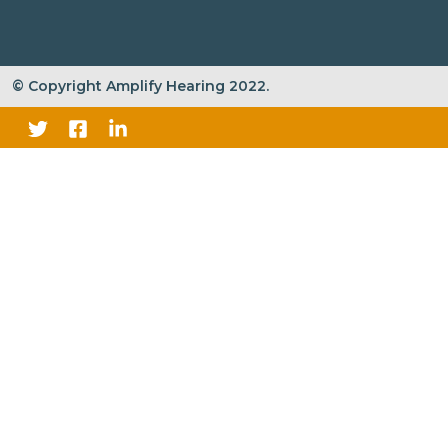
© Copyright Amplify Hearing 2022.