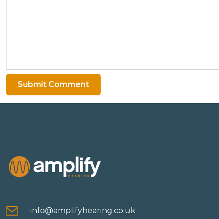
info@amplifyhearing.co.uk