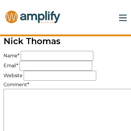
Nick Thomas
Name*
Email*
Website
Comment*