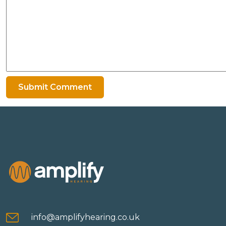
info@amplifyhearing.co.uk