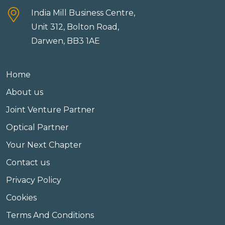
India Mill Business Centre,
Unit 312, Bolton Road,
Darwen, BB3 1AE
Home
About us
Joint Venture Partner
Optical Partner
Your Next Chapter
Contact us
Privacy Policy
Cookies
Terms And Conditions