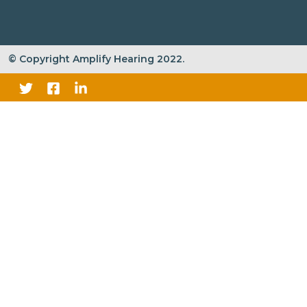
© Copyright Amplify Hearing 2022.